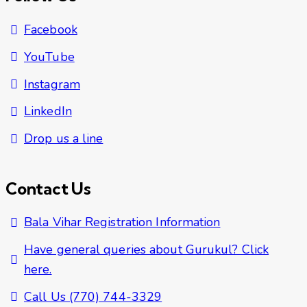
Facebook
YouTube
Instagram
LinkedIn
Drop us a line
Contact Us
Bala Vihar Registration Information
Have general queries about Gurukul? Click
here.
Call Us (770) 744-3329