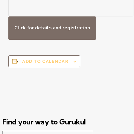
Click for details and registration
ADD TO CALENDAR
Find your way to Gurukul