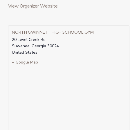
View Organizer Website
NORTH GWINNETT HIGH SCHOOOL GYM
20 Level Creek Rd
Suwanee
,
Georgia
30024
United States
+ Google Map