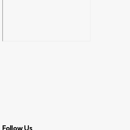
Follow Us