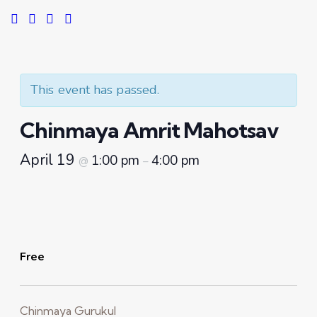
This event has passed.
Chinmaya Amrit Mahotsav
April 19
1:00 pm
4:00 pm
@
–
Free
Chinmaya Gurukul