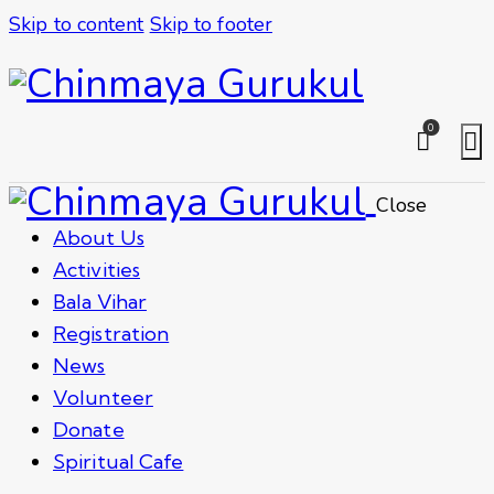
Skip to content
Skip to footer
0
Close
About Us
Activities
Bala Vihar
Registration
News
Volunteer
Donate
Spiritual Cafe