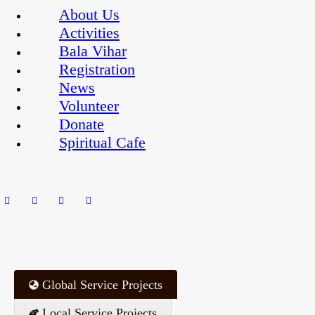
About Us
Activities
Bala Vihar
Registration
News
Volunteer
Donate
Spiritual Cafe
Global Service Projects
Local Service Projects