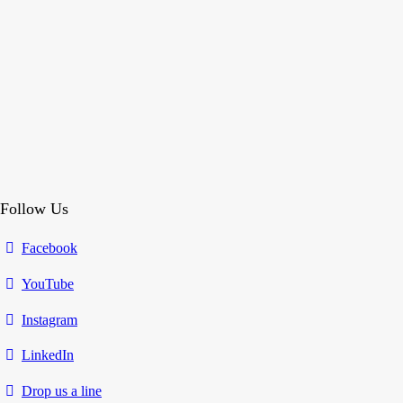
Follow Us
Facebook
YouTube
Instagram
LinkedIn
Drop us a line