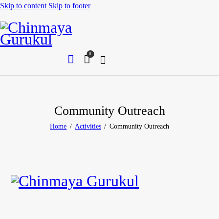
Skip to content
Skip to footer
0
Community Outreach
Home
Activities
Community Outreach