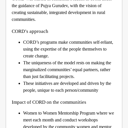
the guidance of Pujya Gurudev, with the vision of
creating sustainable, integrated development in rural
communities.
CORD’s approac
h
CORD’s programs make communities self-reliant,
using the expertise of the people themselves to
create change.
The uniqueness of the model rests on making the
marginalized communities’ equal partners, rather
than just facilitating projects.
These initiatives are developed and driven by the
people, unique to each person/community
Impact of CORD on the communities
Women to Women Mentorship Program where we
meet each month and conduct workshops
developed by the community women and mentor