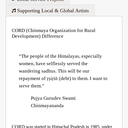
Supporting Local & Global Artists
CORD (Chinmaya Organization for Rural
Development) Difference
“The people of the Himalayas, especially
women, have selflessly served the
wandering sadhus. This will be our
repayment of ṛṣiṛiṅ (debt) to them. I want to
serve them.”
Pujya Gurudev Swami
Chinmayananda
CORD was started in Himachal Pradesh in 1985, under