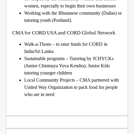
women, especially to begin their own businesses
Working with the Bhutanese community (Dallas) or
tutoring youth (Portland).
CMA for CORD USA and CORD Global Network
Walk-a-Thons
– to raise funds for CORD in
India/Sri Lanka
Sustainable programs
– Tutoring by JCHYCKs
(Junior Chinmaya Yuva Kendra), Junior Kids
tutoring younger children
Local Community Projects –
CMA partnered with
United Way Organization to pack food for people
who are in need