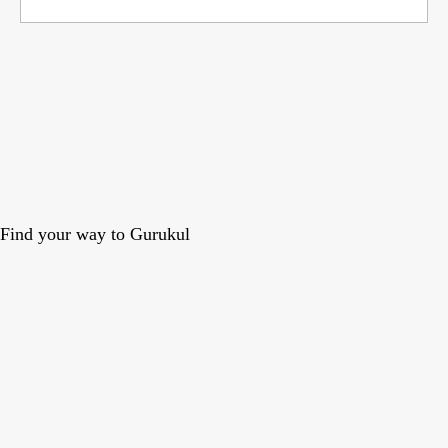
Find your way to Gurukul