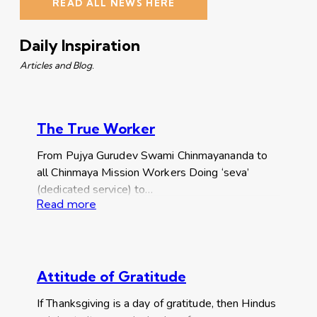
READ ALL NEWS HERE
Daily Inspiration
Articles and Blog.
The True Worker
From Pujya Gurudev Swami Chinmayananda to
all Chinmaya Mission Workers Doing ‘seva’
(dedicated service) to…
Read more
Attitude of Gratitude
If Thanksgiving is a day of gratitude, then Hindus