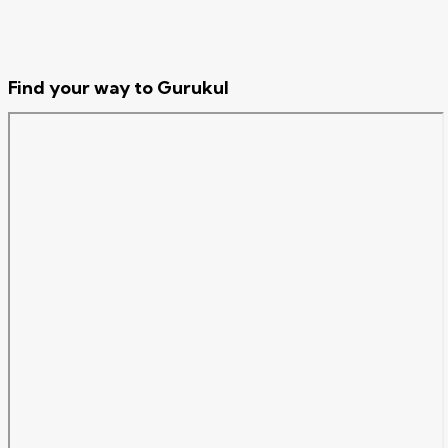
Find your way to Gurukul