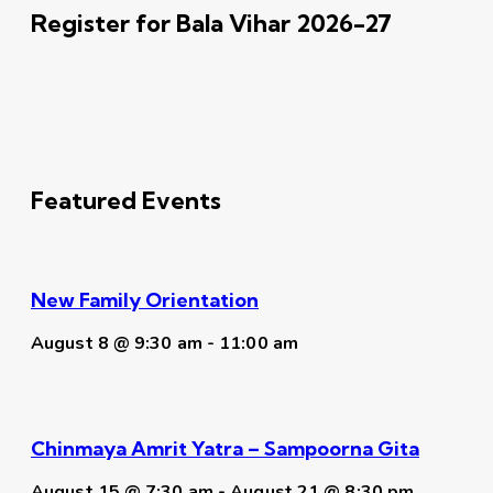
Register for Bala Vihar 2026-27
Featured Events
New Family Orientation
August 8 @ 9:30 am
-
11:00 am
Chinmaya Amrit Yatra – Sampoorna Gita
August 15 @ 7:30 am
-
August 21 @ 8:30 pm