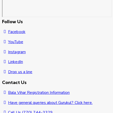
Follow Us
Facebook
YouTube
Instagram
LinkedIn
Drop us a line
Contact Us
Bala Vihar Registration Information
Have general queries about Gurukul? Click here.
Call Us (770) 744-3329