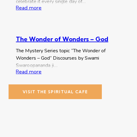
celebrate it every single day of…
Read more
The Wonder of Wonders – God
The Mystery Series topic “The Wonder of
Wonders – God” Discourses by Swami
Swaroopananda ji…
Read more
VISIT THE SPIRITUAL CAFE