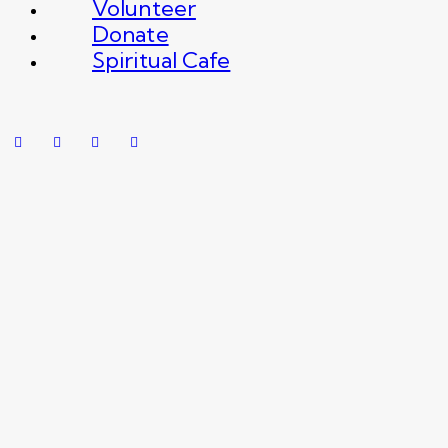
Volunteer
Donate
Spiritual Cafe