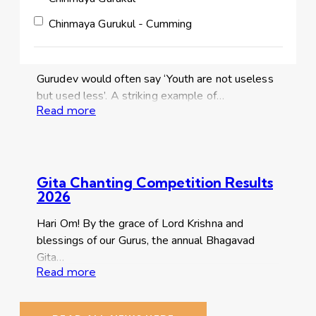
Chinmaya Gurukul - Cumming
JCHYK Update– CPR training and
‘Crunch for a Cause’
Gurudev would often say ‘Youth are not useless
but used less’. A striking example of…
Read more
Gita Chanting Competition Results
2026
Hari Om! By the grace of Lord Krishna and
blessings of our Gurus, the annual Bhagavad
Gita…
Read more