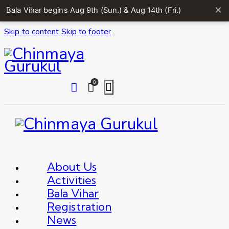
×
Bala Vihar begins Aug 9th (Sun.) & Aug 14th (Fri.)
Skip to content
Skip to footer
0
About Us
Activities
Bala Vihar
Registration
News