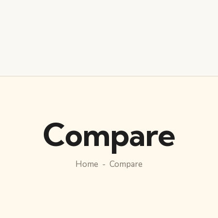
Compare
Home
Compare