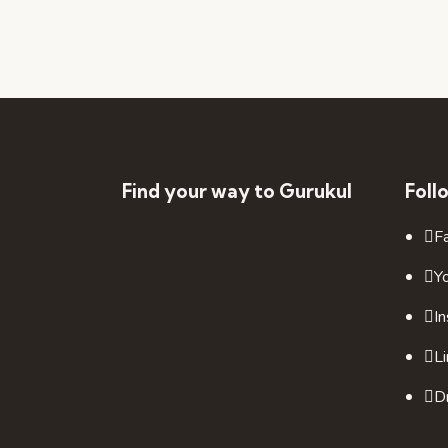
Find your way to Gurukul
Foll
F
Y
I
L
Dr