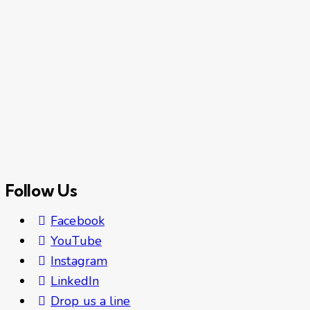
Follow Us
Facebook
YouTube
Instagram
LinkedIn
Drop us a line