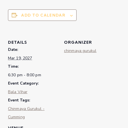
ADD TO CALENDAR
DETAILS
ORGANIZER
Date:
chinmaya gurukul
Mar 19, 2027
Time:
6:30 pm - 8:00 pm
Event Category:
Bala Vihar
Event Tags:
Chinmaya Gurukul -
Cumming
VENUE