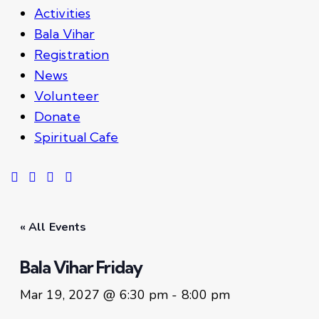
Activities
Bala Vihar
Registration
News
Volunteer
Donate
Spiritual Cafe
« All Events
Bala Vihar Friday
Mar 19, 2027 @ 6:30 pm
-
8:00 pm