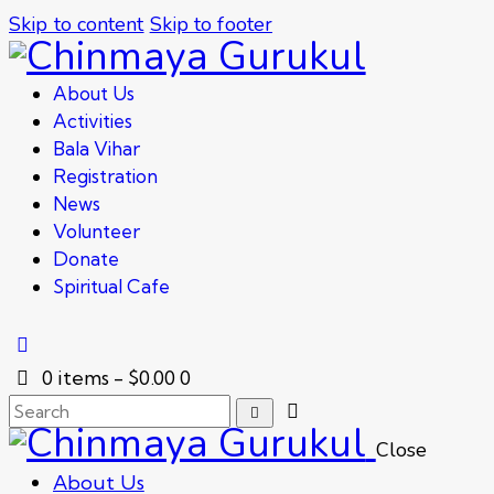
Skip to content
Skip to footer
About Us
Activities
Bala Vihar
Registration
News
Volunteer
Donate
Spiritual Cafe
0 items
-
$0.00
0
Close
About Us