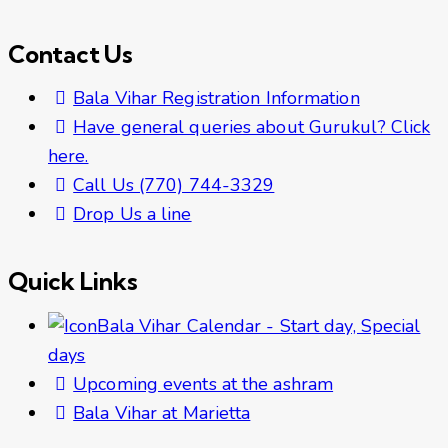
Contact Us
Bala Vihar Registration Information
Have general queries about Gurukul? Click
here.
Call Us (770) 744-3329
Drop Us a line
Quick Links
Bala Vihar Calendar - Start day, Special
days
Upcoming events at the ashram
Bala Vihar at Marietta