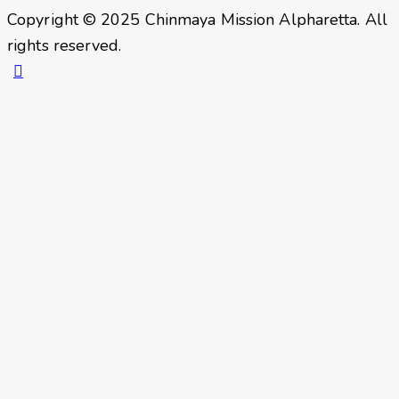
Copyright © 2025 Chinmaya Mission Alpharetta. All
rights reserved.