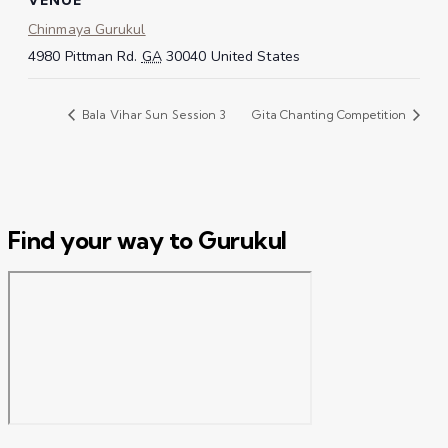
Chinmaya Gurukul
4980 Pittman Rd.
GA
30040
United States
Bala Vihar Sun Session 3
Gita Chanting Competition
Find your way to Gurukul