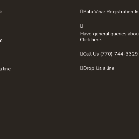
k
Bala Vihar Registration I
Have general queries abou
Click here.
am
Call Us (770) 744-3329
Drop Us a line
a line