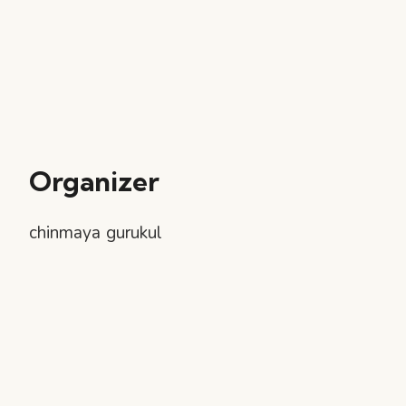
Organizer
chinmaya gurukul