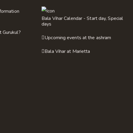
nformation
Bala Vihar Calendar - Start day, Special
days
t Gurukul?
Upcoming events at the ashram
Bala Vihar at Marietta