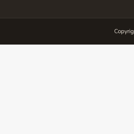
Copyrig