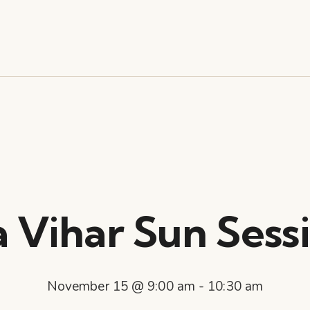
a Vihar Sun Sessi
November 15 @ 9:00 am
-
10:30 am