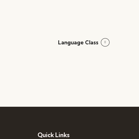
Language Class
Quick Links