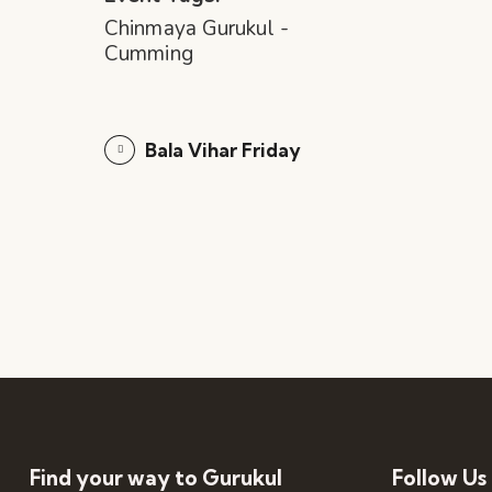
Chinmaya Gurukul -
Cumming
Bala Vihar Friday
Find your way to Gurukul
Follow Us