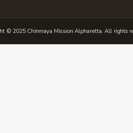
ht © 2025 Chinmaya Mission Alpharetta. All rights r