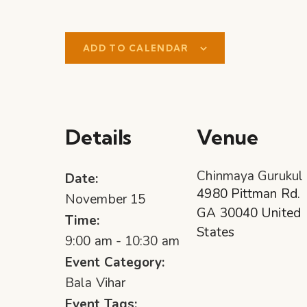
ADD TO CALENDAR
Details
Venue
Chinmaya Gurukul
Date:
4980 Pittman Rd.
November 15
GA
30040
United
Time:
States
9:00 am - 10:30 am
Event Category:
Bala Vihar
Event Tags: