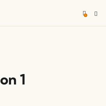
0
on 1