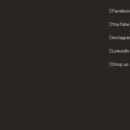
Faceboo
YouTube
Instagr
LinkedIn
Drop us 