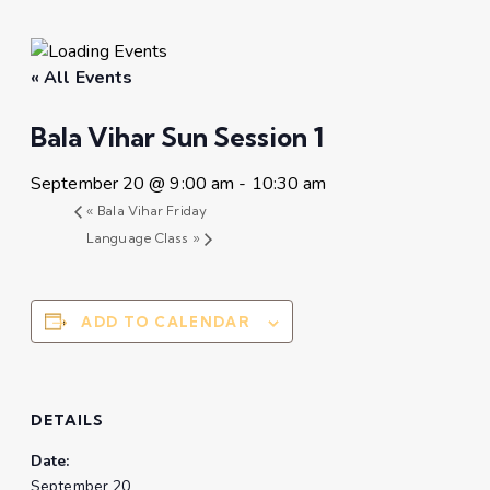
« All Events
Bala Vihar Sun Session 1
September 20 @ 9:00 am
-
10:30 am
«
Bala Vihar Friday
Language Class
»
ADD TO CALENDAR
DETAILS
Date:
September 20