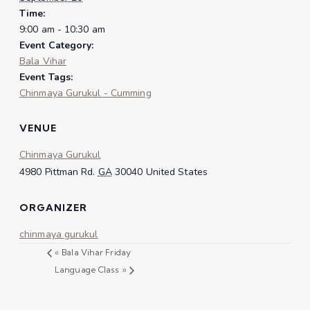
Time:
9:00 am - 10:30 am
Event Category:
Bala Vihar
Event Tags:
Chinmaya Gurukul - Cumming
VENUE
Chinmaya Gurukul
4980 Pittman Rd.
GA
30040
United States
ORGANIZER
chinmaya gurukul
«
Bala Vihar Friday
Language Class
»