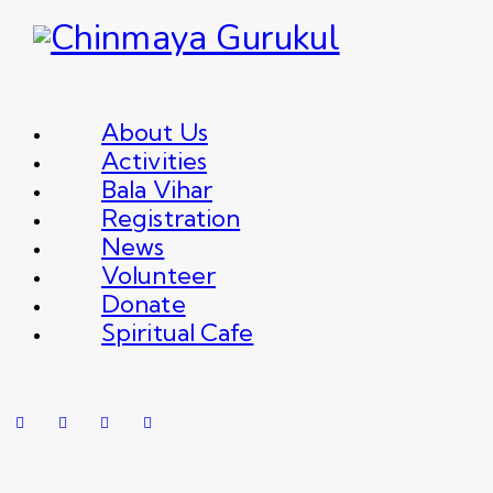
About Us
Activities
Bala Vihar
Registration
News
Volunteer
Donate
Spiritual Cafe