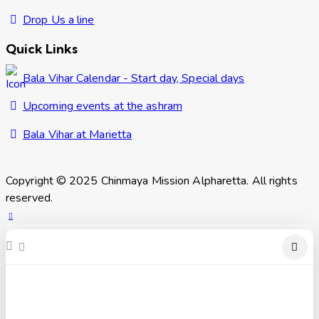
Drop Us a line
Quick Links
Bala Vihar Calendar - Start day, Special days
Upcoming events at the ashram
Bala Vihar at Marietta
Copyright © 2025 Chinmaya Mission Alpharetta. All rights
reserved.