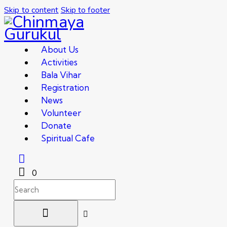
Skip to content
Skip to footer
About Us
Activities
Bala Vihar
Registration
News
Volunteer
Donate
Spiritual Cafe
0