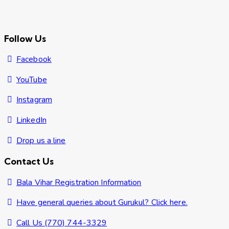
Follow Us
Facebook
YouTube
Instagram
LinkedIn
Drop us a line
Contact Us
Bala Vihar Registration Information
Have general queries about Gurukul? Click here.
Call Us (770) 744-3329