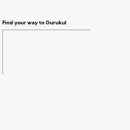
Find your way to Gurukul