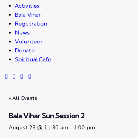
Activities
Bala Vihar
Registration
News
Volunteer
Donate
Spiritual Cafe
« All Events
Bala Vihar Sun Session 2
August 23 @ 11:30 am
-
1:00 pm