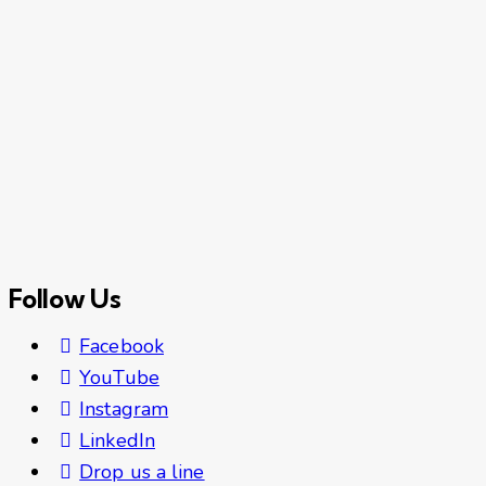
Follow Us
Facebook
YouTube
Instagram
LinkedIn
Drop us a line