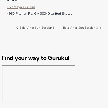
Chinmaya Gurukul
4980 Pittman Rd.
GA
30040
United States
Bala Vihar Sun Session 1
Bala Vihar Sun Session 3
Find your way to Gurukul