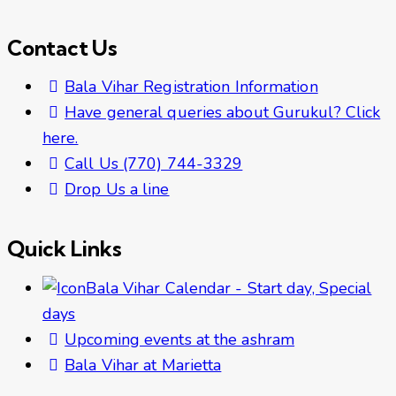
Contact Us
Bala Vihar Registration Information
Have general queries about Gurukul? Click
here.
Call Us (770) 744-3329
Drop Us a line
Quick Links
Bala Vihar Calendar - Start day, Special
days
Upcoming events at the ashram
Bala Vihar at Marietta