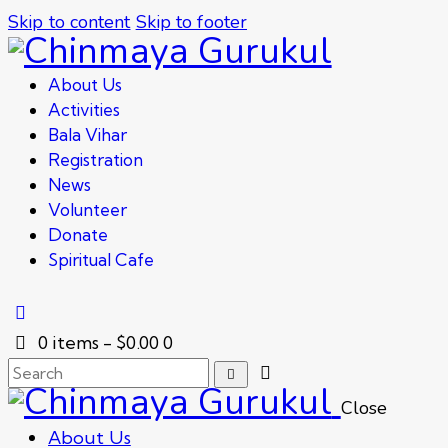
Skip to content
Skip to footer
About Us
Activities
Bala Vihar
Registration
News
Volunteer
Donate
Spiritual Cafe
0 items
-
$0.00
0
Close
About Us