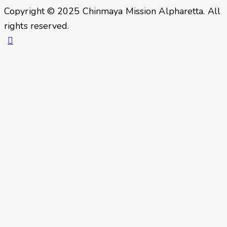
Copyright © 2025 Chinmaya Mission Alpharetta. All
rights reserved.