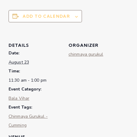
ADD TO CALENDAR
DETAILS
ORGANIZER
Date:
chinmaya gurukul
August 23
Time:
11:30 am - 1:00 pm
Event Category:
Bala Vihar
Event Tags:
Chinmaya Gurukul -
Cumming
VENUE