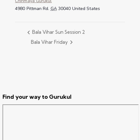
Chinmaya Gurukul
4980 Pittman Rd.
GA
30040
United States
Bala Vihar Sun Session 2
Bala Vihar Friday
Find your way to Gurukul