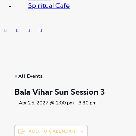
Spiritual Cafe
« All Events
Bala Vihar Sun Session 3
Apr 25, 2027 @ 2:00 pm
-
3:30 pm
ADD TO CALENDAR