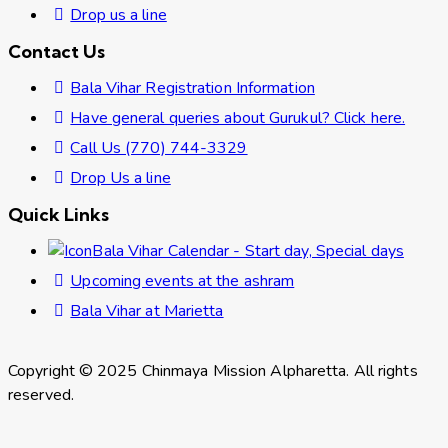
Drop us a line
Contact Us
Bala Vihar Registration Information
Have general queries about Gurukul? Click here.
Call Us (770) 744-3329
Drop Us a line
Quick Links
Bala Vihar Calendar - Start day, Special days
Upcoming events at the ashram
Bala Vihar at Marietta
Copyright © 2025 Chinmaya Mission Alpharetta. All rights
reserved.