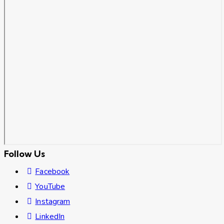
Follow Us
Facebook
YouTube
Instagram
LinkedIn