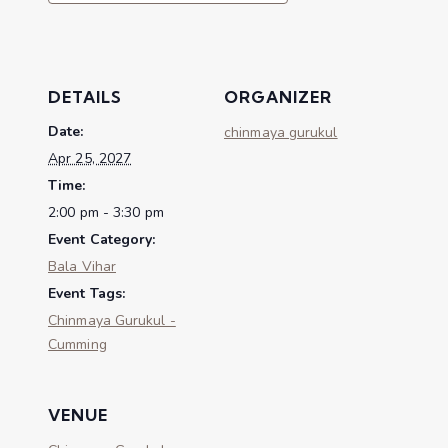
DETAILS
ORGANIZER
Date:
chinmaya gurukul
Apr 25, 2027
Time:
2:00 pm - 3:30 pm
Event Category:
Bala Vihar
Event Tags:
Chinmaya Gurukul -
Cumming
VENUE