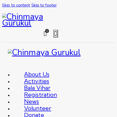
Skip to content
Skip to footer
0
About Us
Activities
Bala Vihar
Registration
News
Volunteer
Donate