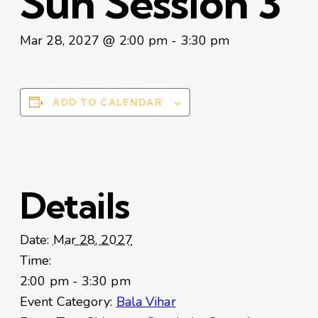
Sun Session 3
Mar 28, 2027 @ 2:00 pm
-
3:30 pm
ADD TO CALENDAR
Details
Date:
Mar 28, 2027
Time:
2:00 pm - 3:30 pm
Event Category:
Bala Vihar