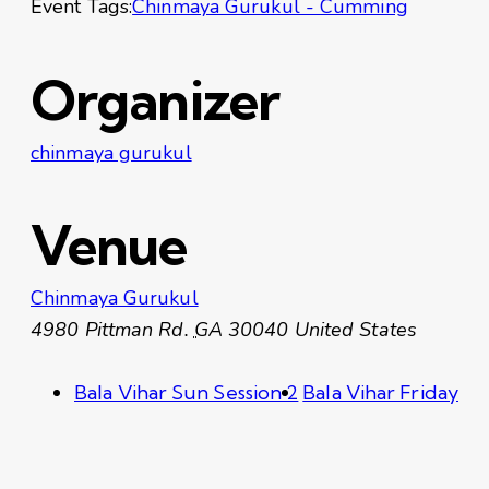
Event Tags:
Chinmaya Gurukul - Cumming
Organizer
chinmaya gurukul
Venue
Chinmaya Gurukul
4980 Pittman Rd.
GA
30040
United States
Bala Vihar Sun Session 2
Bala Vihar Friday