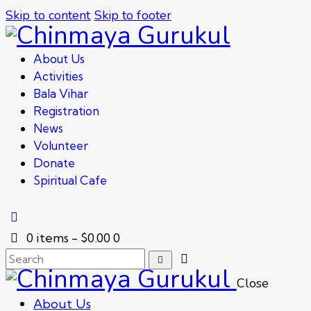
Skip to content
Skip to footer
About Us
Activities
Bala Vihar
Registration
News
Volunteer
Donate
Spiritual Cafe
0 items
-
$0.00
0
Close
About Us