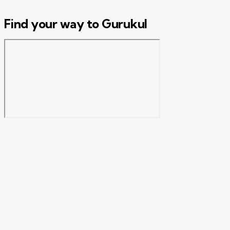
Find your way to Gurukul