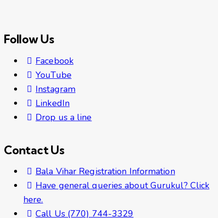
Follow Us
Facebook
YouTube
Instagram
LinkedIn
Drop us a line
Contact Us
Bala Vihar Registration Information
Have general queries about Gurukul? Click
here.
Call Us (770) 744-3329