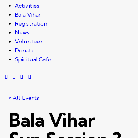
Activities
Bala Vihar
Registration
News
Volunteer
Donate
Spiritual Cafe
« All Events
Bala Vihar