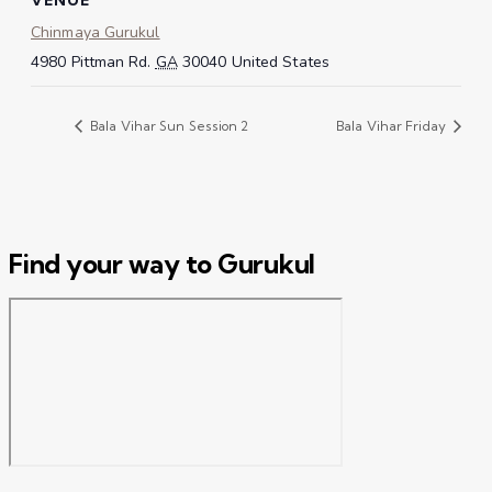
Chinmaya Gurukul
4980 Pittman Rd.
GA
30040
United States
Bala Vihar Sun Session 2
Bala Vihar Friday
Find your way to Gurukul