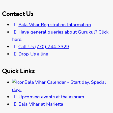
Contact Us
Bala Vihar Registration Information
Have general queries about Gurukul? Click
here.
Call Us (770) 744-3329
Drop Us a line
Quick Links
Bala Vihar Calendar - Start day, Special
days
Upcoming events at the ashram
Bala Vihar at Marietta