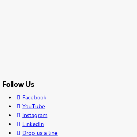
Follow Us
Facebook
YouTube
Instagram
LinkedIn
Drop us a line