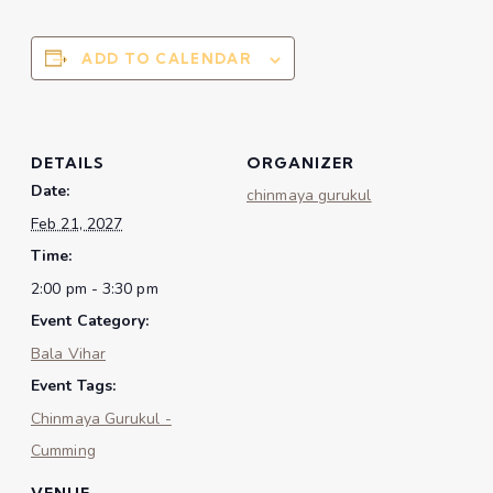
ADD TO CALENDAR
DETAILS
ORGANIZER
Date:
chinmaya gurukul
Feb 21, 2027
Time:
2:00 pm - 3:30 pm
Event Category:
Bala Vihar
Event Tags:
Chinmaya Gurukul -
Cumming
VENUE