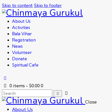
Skip to content
Skip to footer
About Us
Activities
Bala Vihar
Registration
News
Volunteer
Donate
Spiritual Cafe
0 items
-
$0.00
0
Close
About Us