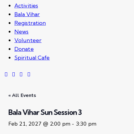
Activities
Bala Vihar
Registration
News
Volunteer
Donate
Spiritual Cafe
« All Events
Bala Vihar Sun Session 3
Feb 21, 2027 @ 2:00 pm
-
3:30 pm