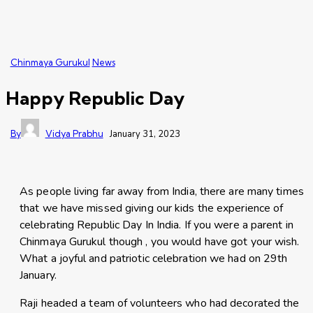
Chinmaya Gurukul
News
Happy Republic Day
By
Vidya Prabhu
January 31, 2023
As people living far away from India, there are many times
that we have missed giving our kids the experience of
celebrating Republic Day In India. If you were a parent in
Chinmaya Gurukul though , you would have got your wish.
What a joyful and patriotic celebration we had on 29th
January.
Raji headed a team of volunteers who had decorated the