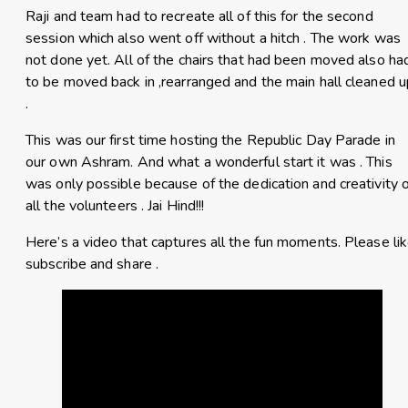
Raji and team had to recreate all of this for the second
session which also went off without a hitch . The work was
not done yet. All of the chairs that had been moved also ha
to be moved back in ,rearranged and the main hall cleaned u
.
This was our first time hosting the Republic Day Parade in
our own Ashram. And what a wonderful start it was . This
was only possible because of the dedication and creativity 
all the volunteers . Jai Hind!!!
Here’s a video that captures all the fun moments. Please lik
subscribe and share .