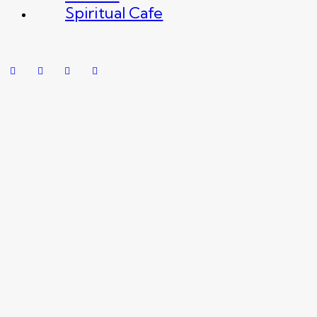
Spiritual Cafe