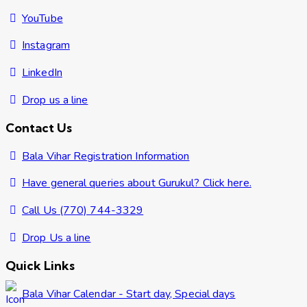
YouTube
Instagram
LinkedIn
Drop us a line
Contact Us
Bala Vihar Registration Information
Have general queries about Gurukul? Click here.
Call Us (770) 744-3329
Drop Us a line
Quick Links
Bala Vihar Calendar - Start day, Special days