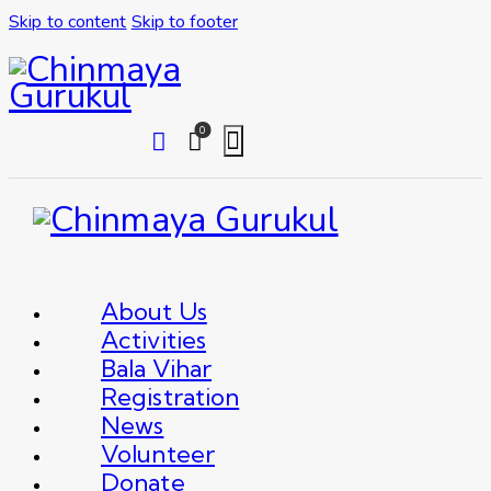
Skip to content
Skip to footer
0
About Us
Activities
Bala Vihar
Registration
News
Volunteer
Donate