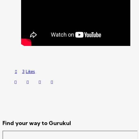
3
Likes
Find your way to Gurukul