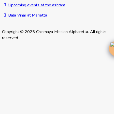
Upcoming events at the ashram
Bala Vihar at Marietta
Copyright © 2025 Chinmaya Mission Alpharetta. All rights
reserved.