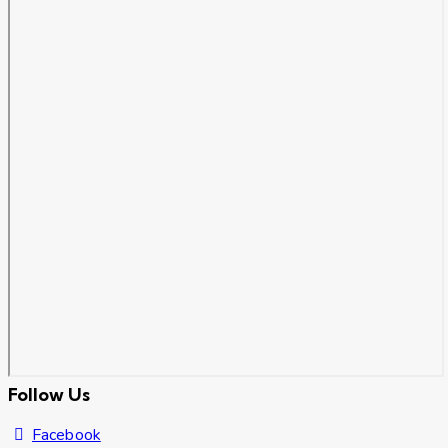
Follow Us
Facebook