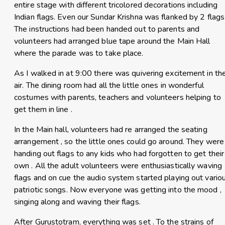
entire stage with different tricolored decorations including
Indian flags. Even our Sundar Krishna was flanked by 2 flags 
The instructions had been handed out to parents and
volunteers had arranged blue tape around the Main Hall
where the parade was to take place.
As I walked in at 9:00 there was quivering excitement in th
air. The dining room had all the little ones in wonderful
costumes with parents, teachers and volunteers helping to
get them in line .
In the Main hall, volunteers had re arranged the seating
arrangement , so the little ones could go around. They were
handing out flags to any kids who had forgotten to get their
own . All the adult volunteers were enthusiastically waving
flags and on cue the audio system started playing out vario
patriotic songs. Now everyone was getting into the mood ,
singing along and waving their flags.
After Gurustotram, everything was set . To the strains of