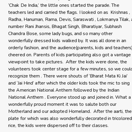
‘Chak De India,’ the little ones started the parade. The
teachers led and carried the flags. I looked on as Krishnas ,
Radha, Hanuman, Rama, Devis, Saraswati , Lokmanya Tilak, 
number Rani Jhansis, Bhagat Singh, Bharatiyar, Subhash
Chandra Bose, some lady bugs, and so many other
wonderfully dressed kids walked by. It was all done in an
orderly fashion, and the audience(parents, kids and teachers
cheered on. Parents of kids participating also got a vantage
viewpoint to take pictures. After the kids were done, the
volunteers took center stage for a few minutes, so we coul
recognize them . There were shouts of ‘Bharat Mata Ki Jai’
and ‘Jai Hind’ after which the older kids took the mic to sing
the American National Anthem followed by the Indian
National Anthem . Everyone stood up and joined in. What a
wonderfully proud moment it was to salute both our
Motherland and our adopted Homeland. After the aarti, the
plate for which was also wonderfully decorated in tricolore
rice, the kids were dispersed off to their classes.