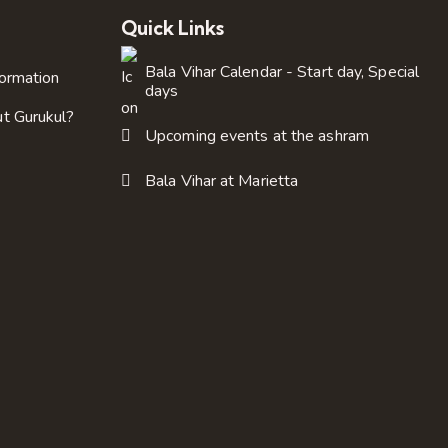
Quick Links
Bala Vihar Calendar - Start day, Special
formation
days
ut Gurukul?
Upcoming events at the ashram
Bala Vihar at Marietta