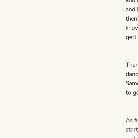
and 
and 
them
know
gett
Ther
danc
Samo
to g
As f
star