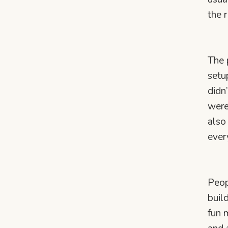
the 
The 
setu
didn
were
also
ever
Peop
buil
fun 