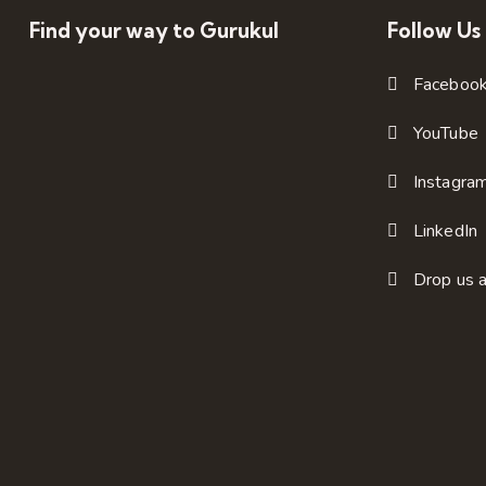
Find your way to Gurukul
Follow Us
Faceboo
YouTube
Instagra
LinkedIn
Drop us a