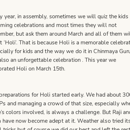
y year, in assembly, sometimes we will quiz the kids
ming celebrations and most times they will not
mber, but ask them around March and all of them wi
t ‘Holi’. That is because Holi is a memorable celebra
cially for kids and the way we do it in Chinmaya Gur
s also an unforgettable celebration . This year we
brated Holi on March 15th.
preparations for Holi started early. We had about 30
s and managing a crowd of that size, especially wh
e’s colors involved, is always a challenge. But Raji an
 have now become adept at it. Weather also tried it
l tricks but of course we did our best and left the res