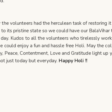
d.
the volunteers had the herculean task of restoring it
 to its pristine state so we could have our BalaVihar 
 day. Kudos to all the volunteers who tirelessly wor
e could enjoy a fun and hassle free Holi. May the col
oy, Peace, Contentment, Love and Gratitude light up 
 not just today but everyday.
Happy Holi !!