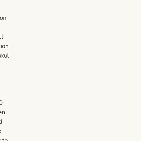
 on
ll
tion
ukul
0
en
d
s
t to