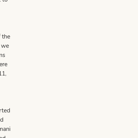
 the
o we
ems
ere
11,
rted
ed
mani