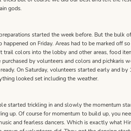
rain gods.
preparations started the week before. But the bulk of
p happened on Friday. Areas had to be marked off s
’t trail colors into the lobby and other areas, food it
 purchased by volunteers and colors and pichkaris w
 ready. On Saturday, volunteers started early and by 
ything looked set including the weather.
le started trickling in and slowly the momentum sta
ding up. Of course for momentum to build up, you ne
music and fearless dancers. Which is exactly what Hi