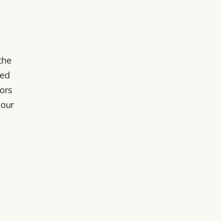
the
ked
ors
your