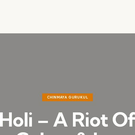
CHINMAYA GURUKUL
Holi – A Riot O