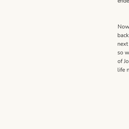
ende
Now 
back
next
so w
of J
life