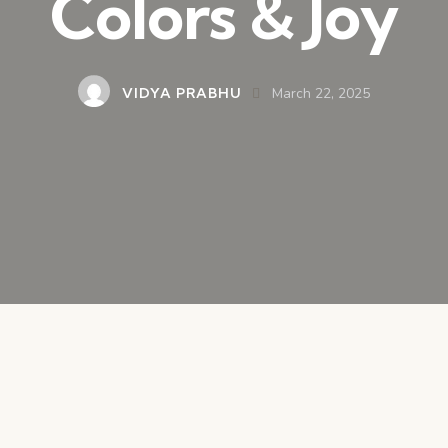
Colors & Joy
VIDYA PRABHU
March 22, 2025