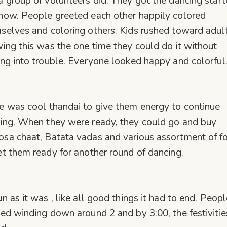
a group of volunteers did. They got the dancing star
how. People greeted each other happily colored
selves and coloring others. Kids rushed toward adul
ing this was the one time they could do it without
ing into trouble. Everyone looked happy and colorful
e was cool thandai to give them energy to continue
ing. When they were ready, they could go and buy
sa chaat, Batata vadas and various assortment of f
et them ready for another round of dancing.
un as it was , like all good things it had to end. Peopl
ted winding down around 2 and by 3:00, the festivitie