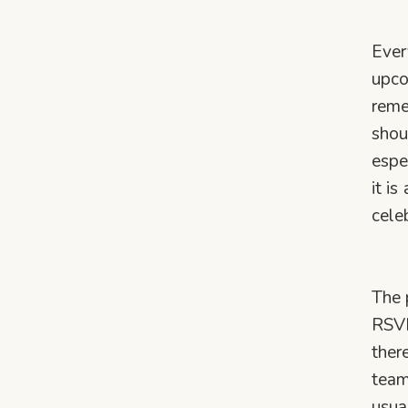
Ever
upco
reme
shou
espe
it i
cele
The 
RSVP
ther
team
usua