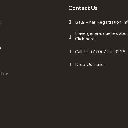
Contact Us
k
Bala Vihar Registration In
Have general queries abo
Click here.
m
Call Us (770) 744-3329
Drop Us a line
 line