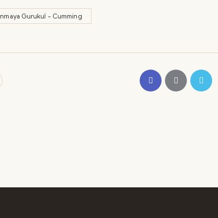
inmaya Gurukul - Cumming