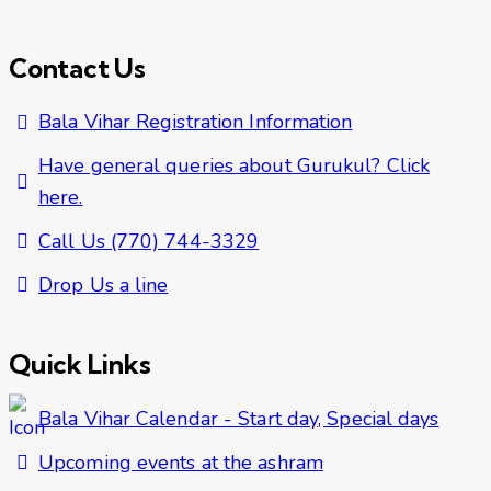
Contact Us
Bala Vihar Registration Information
Have general queries about Gurukul? Click
here.
Call Us (770) 744-3329
Drop Us a line
Quick Links
Bala Vihar Calendar - Start day, Special days
Upcoming events at the ashram