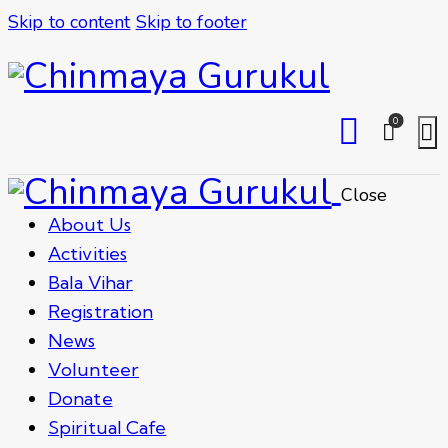
Skip to content
Skip to footer
0
Close
About Us
Activities
Bala Vihar
Registration
News
Volunteer
Donate
Spiritual Cafe