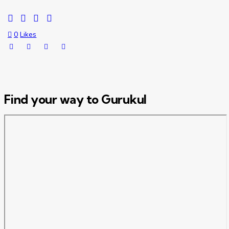
0
Likes
Find your way to Gurukul