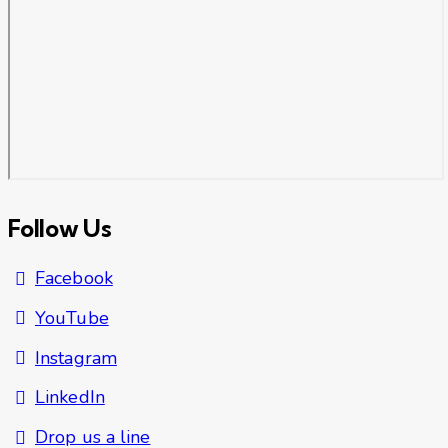
Follow Us
Facebook
YouTube
Instagram
LinkedIn
Drop us a line