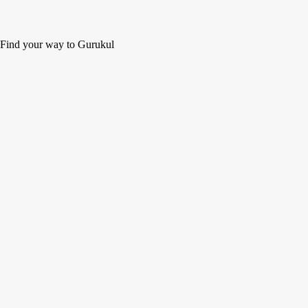
Find your way to Gurukul