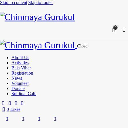
Skip to content
Skip to footer
0
Close
About Us
Activities
Bala Vihar
Registration
News
Volunteer
Donate
Spiritual Cafe
0
Likes