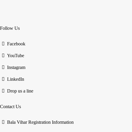
Follow Us
Facebook
YouTube
Instagram
LinkedIn
Drop us a line
Contact Us
Bala Vihar Registration Information