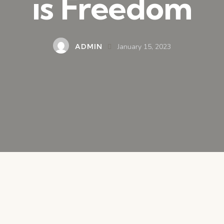
is Freedom
ADMIN
January 15, 2023