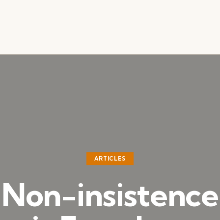
ARTICLES
Non-insistence