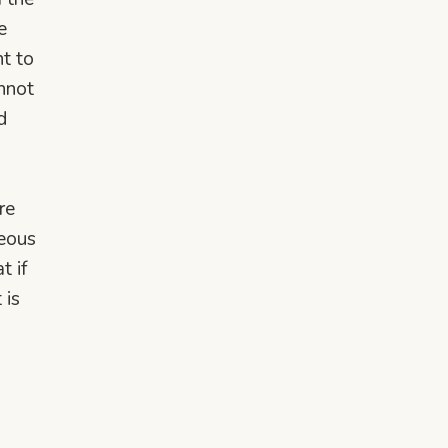
e
nt to
annot
d
re
neous
t if
 is