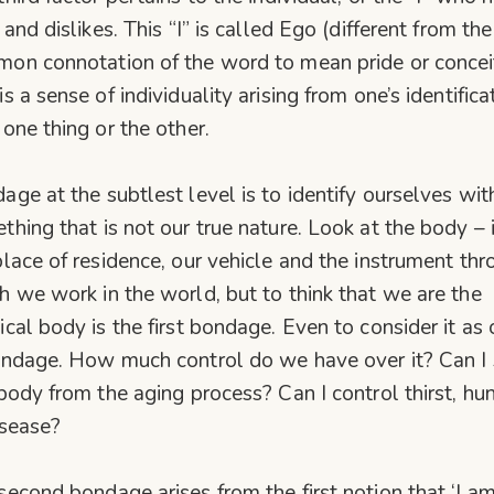
 and dislikes. This “I” is called Ego (different from the
on connotation of the word to mean pride or concei
s a sense of individuality arising from one’s identifica
 one thing or the other.
age at the subtlest level is to identify ourselves wit
thing that is not our true nature. Look at the body – i
place of residence, our vehicle and the instrument th
h we work in the world, but to think that we are the
ical body is the first bondage. Even to consider it as 
ondage. How much control do we have over it? Can I
 body from the aging process? Can I control thirst, hu
isease?
second bondage arises from the first notion that ‘I a