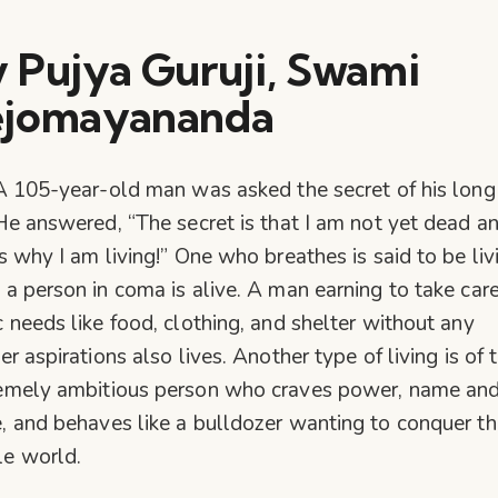
 Pujya Guruji, Swami
ejomayananda
A 105-year-old man was asked the secret of his long l
He answered, “The secret is that I am not yet dead a
’s why I am living!” One who breathes is said to be liv
 a person in coma is alive. A man earning to take care
c needs like food, clothing, and shelter without any
er aspirations also lives. Another type of living is of 
emely ambitious person who craves power, name an
, and behaves like a bulldozer wanting to conquer th
e world.