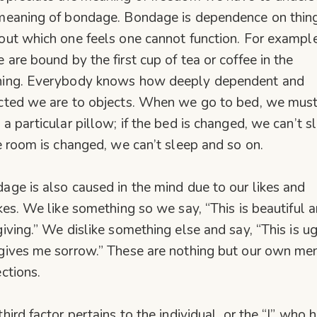
meaning of bondage. Bondage is dependence on thin
out which one feels one cannot function. For example
 are bound by the first cup of tea or coffee in the
ing. Everybody knows how deeply dependent and
cted we are to objects. When we go to bed, we mus
 a particular pillow; if the bed is changed, we can’t s
he room is changed, we can’t sleep and so on.
age is also caused in the mind due to our likes and
ikes. We like something so we say, “This is beautiful 
giving.” We dislike something else and say, “This is u
gives me sorrow.” These are nothing but our own me
ections.
third factor pertains to the individual, or the “I” who 