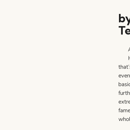
by
T
that
even
basi
furth
extr
fame
whol