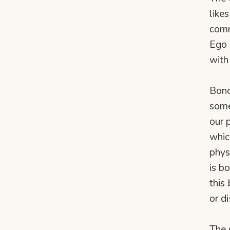
likes
comm
Ego i
with
Bond
some
our 
whic
phys
is b
this
or d
The 