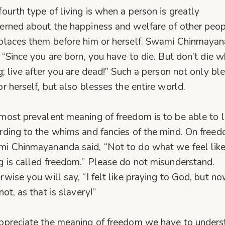
fourth type of living is when a person is greatly
erned about the happiness and welfare of other peop
places them before him or herself. Swami Chinmaya
, “Since you are born, you have to die. But don’t die w
ng; live after you are dead!” Such a person not only bl
or herself, but also blesses the entire world.
most prevalent meaning of freedom is to be able to l
rding to the whims and fancies of the mind. On free
i Chinmayananda said, “Not to do what we feel lik
g is called freedom.” Please do not misunderstand.
rwise you will say, “I felt like praying to God, but no
not, as that is slavery!”
ppreciate the meaning of freedom we have to unders