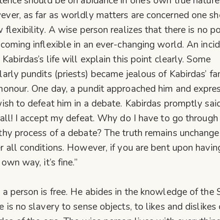
stence should be on abidance in one’s own true nature
ver, as far as worldly matters are concerned one s
 flexibility. A wise person realizes that there is no po
ecoming inflexible in an ever-changing world. An inci
 Kabirdas’s life will explain this point clearly. Some
larly pundits (priests) became jealous of Kabirdas’ f
honour. One day, a pundit approached him and expre
wish to defeat him in a debate. Kabirdas promptly said
 all! I accept my defeat. Why do I have to go through
thy process of a debate? The truth remains unchang
r all conditions. However, if you are bent upon havin
own way, it’s fine.”
 a person is free. He abides in the knowledge of the S
e is no slavery to sense objects, to likes and dislikes 