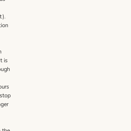
t).
tion
h
t is
rough
ours
 stop
nger
m the