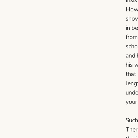
Insi
Howe
show
in b
from
scho
and 
his 
that
leng
unde
your 
Such
Ther