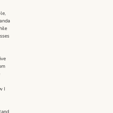
le,
nanda
hile
esses
ive
dom
e
w I
tand