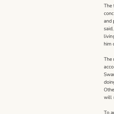
The 
conc
and 
said
livi
him 
The 
acco
Swam
doin
Othe
will 
To a