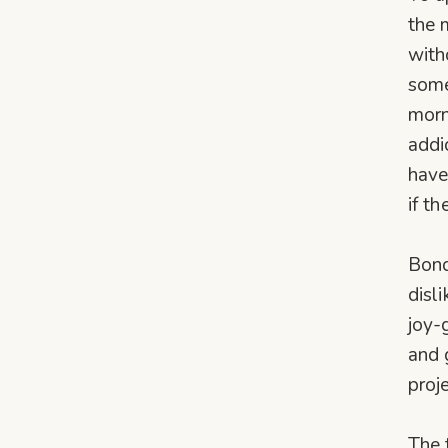
the 
with
some
morn
addi
have
if t
Bond
disl
joy-
and 
proj
The 