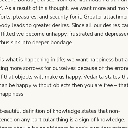
’. As a result of this thought, we want more and mor
orts, pleasures, and security for it. Greater attachme
body leads to greater desires. Since all our desires c
ulfilled we become unhappy, frustrated and depresse
thus sink into deeper bondage.
 is what is happening in life; we want happiness but a
ting more sorrows for ourselves because of the erro
ef that objects will make us happy. Vedanta states tha
can be happy without objects then you are free – that
 happiness.
beautiful definition of knowledge states that non-
stence on any particular thing is a sign of knowledge.