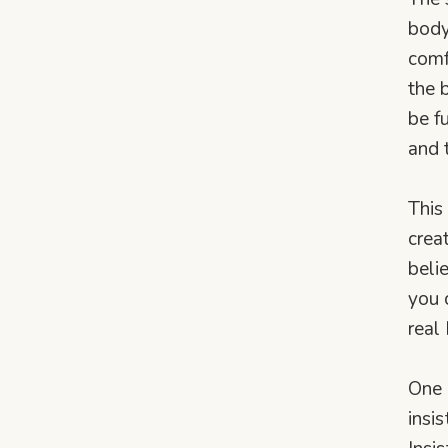
body
comf
the 
be f
and 
This
crea
beli
you 
real
One 
insi