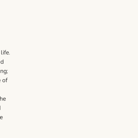
ife.
nd
ing;
 of
the
d
e