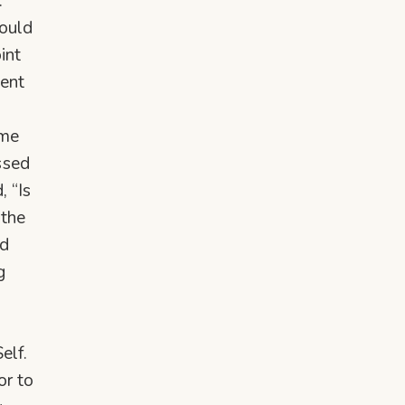
.
hould
int
dent
ame
ssed
, “Is
 the
ed
g
elf.
or to