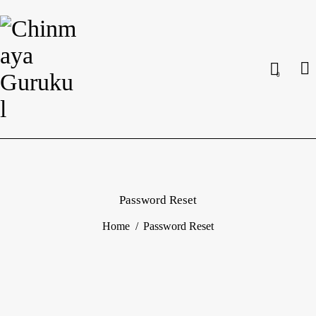
0
Password Reset
Home
Password Reset