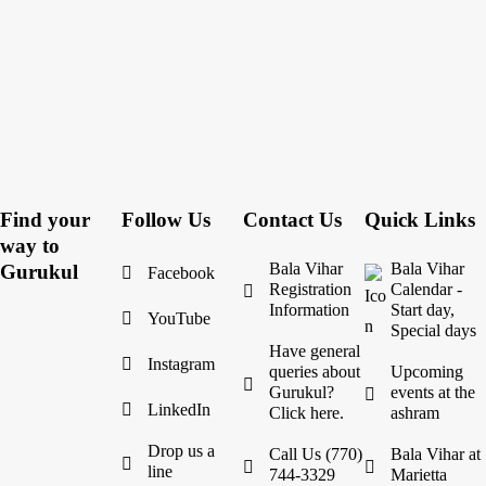
Find your
Follow Us
Contact Us
Quick Links
way to
Bala Vihar
Bala Vihar
Gurukul
Facebook
Registration
Calendar -
Information
Start day,
YouTube
Special days
Have general
Instagram
queries about
Upcoming
Gurukul?
events at the
LinkedIn
Click here.
ashram
Drop us a
Call Us (770)
Bala Vihar at
line
744-3329
Marietta