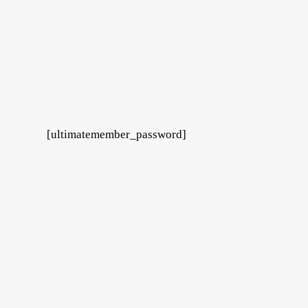
[ultimatemember_password]