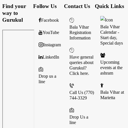
Find your
Follow Us
Contact Us
Quick Links
way to
Gurukul
Facebook
Bala Vihar
Bala Vihar
Calendar -
YouTube
Registration
Start day,
Information
Special days
Instagram
LinkedIn
Have general
Upcoming
queries about
events at the
Gurukul?
ashram
Click here.
Drop us a
line
Bala Vihar at
Call Us (770)
Marietta
744-3329
Drop Us a
line