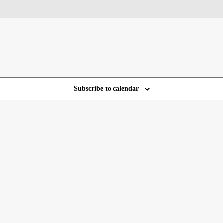
Subscribe to calendar