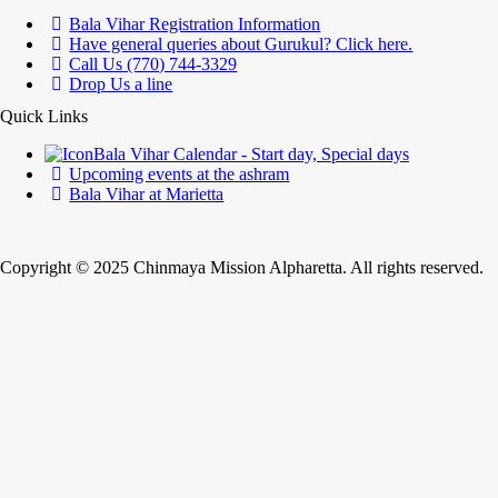
Bala Vihar Registration Information
Have general queries about Gurukul? Click here.
Call Us (770) 744-3329
Drop Us a line
Quick Links
Bala Vihar Calendar - Start day, Special days
Upcoming events at the ashram
Bala Vihar at Marietta
Copyright © 2025 Chinmaya Mission Alpharetta. All rights reserved.