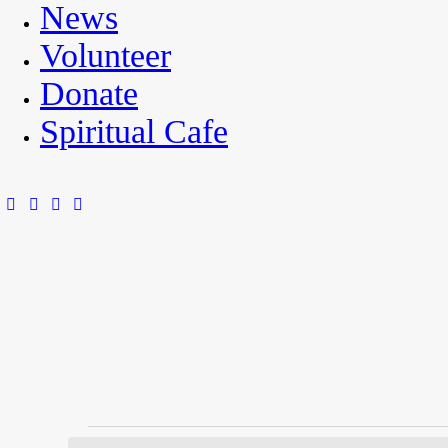
News
Volunteer
Donate
Spiritual Cafe
Events