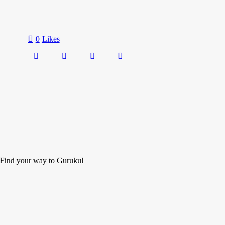
0
Likes
Find your way to Gurukul