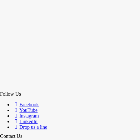
Follow Us
Facebook
YouTube
Instagram
LinkedIn
Drop us a line
Contact Us