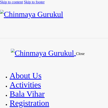
Skip to content
Skip to footer
Close
About Us
Activities
Bala Vihar
Registration