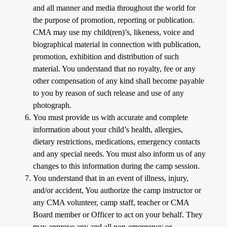
and all manner and media throughout the world for
the purpose of promotion, reporting or publication.
CMA may use my child(ren)’s, likeness, voice and
biographical material in connection with publication,
promotion, exhibition and distribution of such
material. You understand that no royalty, fee or any
other compensation of any kind shall become payable
to you by reason of such release and use of any
photograph.
You must provide us with accurate and complete
information about your child’s health, allergies,
dietary restrictions, medications, emergency contacts
and any special needs. You must also inform us of any
changes to this information during the camp session.
You understand that in an event of illness, injury,
and/or accident, You authorize the camp instructor or
any CMA volunteer, camp staff, teacher or CMA
Board member or Officer to act on your behalf. They
may approve any and all non-emergency or