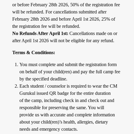
or before February 28th 2026, 50% of the registration fee
will be refunded. For cancellations submitted after
February 28th 2026 and before April 1st 2026, 25% of
the registration fee will be refunded.
No Refunds After April 1st:
Cancellations made on or
after April 1st 2026 will not be eligible for any refund.
Terms & Conditions:
You must complete and submit the registration form
on behalf of your child(ren) and pay the full camp fee
by the specified deadline.
Each student / counselor is required to wear the CM
Gurukul issued QR badge for the entire duration
of the camp, including check in and check out and
responsible for preserving the same. You will
provide us with accurate and complete information
about your child(ren)’s health, allergies, dietary
needs and emergency contacts.