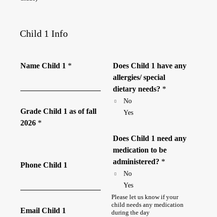
Child 1 Info
Name Child 1
*
Does Child 1 have any
allergies/ special
dietary needs?
*
No
Grade Child 1 as of fall
Yes
2026
*
Does Child 1 need any
medication to be
administered?
*
Phone Child 1
No
Yes
Please let us know if your
child needs any medication
Email Child 1
during the day