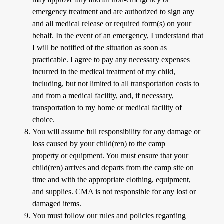
emergency treatment and are authorized to sign any
and all medical release or required form(s) on your
behalf. In the event of an emergency, I understand that
I will be notified of the situation as soon as
practicable. I agree to pay any necessary expenses
incurred in the medical treatment of my child,
including, but not limited to all transportation costs to
and from a medical facility, and, if necessary,
transportation to my home or medical facility of
choice.
You will assume full responsibility for any damage or
loss caused by your child(ren) to the camp
property or equipment. You must ensure that your
child(ren) arrives and departs from the camp site on
time and with the appropriate clothing, equipment,
and supplies. CMA is not responsible for any lost or
damaged items.
You must follow our rules and policies regarding