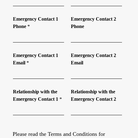
Emergency Contact 1
Emergency Contact 2
Phone
*
Phone
Emergency Contact 1
Emergency Contact 2
Email
*
Email
Relationship with the
Relationship with the
Emergency Contact 1
*
Emergency Contact 2
Please read the Terms and Conditions for