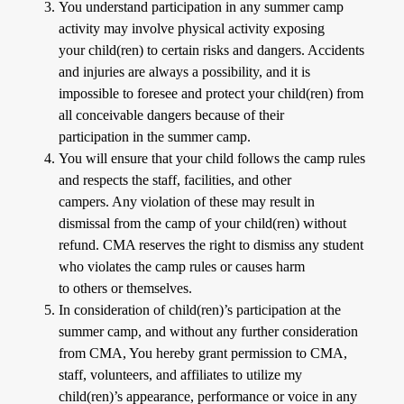
You understand participation in any summer camp
activity may involve physical activity exposing
your child(ren) to certain risks and dangers. Accidents
and injuries are always a possibility, and it is
impossible to foresee and protect your child(ren) from
all conceivable dangers because of their
participation in the summer camp.
You will ensure that your child follows the camp rules
and respects the staff, facilities, and other
campers. Any violation of these may result in
dismissal from the camp of your child(ren) without
refund. CMA reserves the right to dismiss any student
who violates the camp rules or causes harm
to others or themselves.
In consideration of child(ren)’s participation at the
summer camp, and without any further consideration
from CMA, You hereby grant permission to CMA,
staff, volunteers, and affiliates to utilize my
child(ren)’s appearance, performance or voice in any