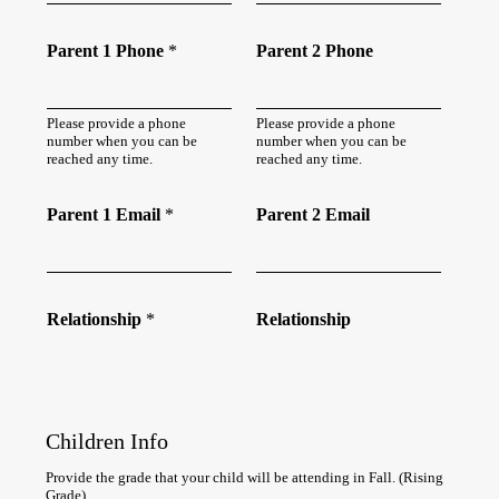
Parent 1 Phone
*
Parent 2 Phone
Please provide a phone
Please provide a phone
number when you can be
number when you can be
reached any time.
reached any time.
Parent 1 Email
*
Parent 2 Email
Relationship
*
Relationship
Children Info
Provide the grade that your child will be attending in Fall. (Rising
Grade)