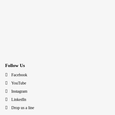
Follow Us
Facebook
YouTube
Instagram
LinkedIn
Drop us a line