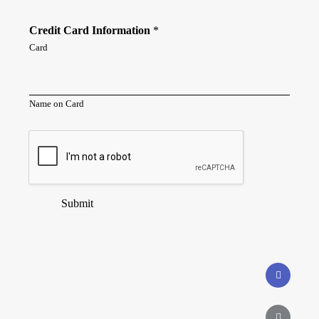
Credit Card Information
*
Card
Name on Card
Submit