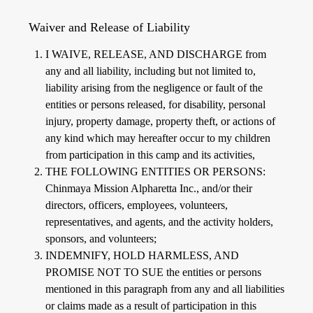
Waiver and Release of Liability
I WAIVE, RELEASE, AND DISCHARGE from
any and all liability, including but not limited to,
liability arising from the negligence or fault of the
entities or persons released, for disability, personal
injury, property damage, property theft, or actions of
any kind which may hereafter occur to my children
from participation in this camp and its activities,
THE FOLLOWING ENTITIES OR PERSONS:
Chinmaya Mission Alpharetta Inc., and/or their
directors, officers, employees, volunteers,
representatives, and agents, and the activity holders,
sponsors, and volunteers;
INDEMNIFY, HOLD HARMLESS, AND
PROMISE NOT TO SUE the entities or persons
mentioned in this paragraph from any and all liabilities
or claims made as a result of participation in this