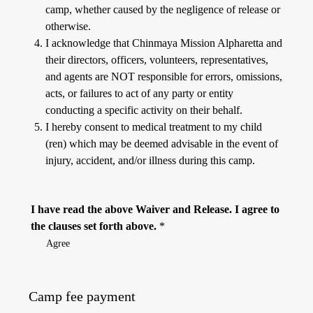
camp, whether caused by the negligence of release or
otherwise.
I acknowledge that Chinmaya Mission Alpharetta and
their directors, officers, volunteers, representatives,
and agents are NOT responsible for errors, omissions,
acts, or failures to act of any party or entity
conducting a specific activity on their behalf.
I hereby consent to medical treatment to my child
(ren) which may be deemed advisable in the event of
injury, accident, and/or illness during this camp.
I have read the above Waiver and Release. I agree to
the clauses set forth above.
*
Agree
Camp fee payment