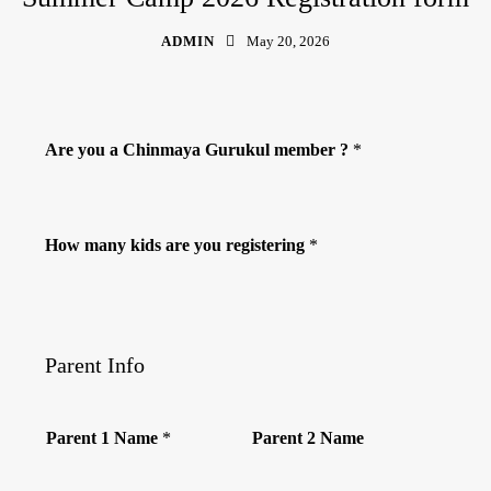
ADMIN
May 20, 2026
Are you a Chinmaya Gurukul member ?
*
How many kids are you registering
*
Parent Info
Parent 1 Name
*
Parent 2 Name