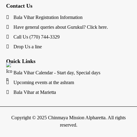
Contact Us
Bala Vihar Registration Information
Have general queries about Gurukul? Click here.
Call Us (770) 744-3329
Drop Us a line
Quick Links
Bala Vihar Calendar - Start day, Special days
Upcoming events at the ashram
Bala Vihar at Marietta
Copyright © 2025 Chinmaya Mission Alpharetta. All rights
reserved.