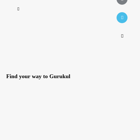
Find your way to Gurukul