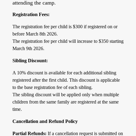
attending the camp.
Registration Fees:
The registration fee per child is $300 if registered on or
before March 8th 2026.
The registration fee per child will increase to $350 starting
March 9th 2026.
Sibling Discount:
A 10% discount is available for each additional sibling
registered after the first child. This discount is applicable
to the base registration fee of each sibling.
The sibling discount will be applied only when multiple
children from the same family are registered at the same
time.
Cancellation and Refund Policy
Partial Refunds:
If a cancellation request is submitted on