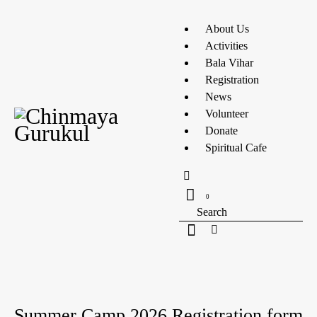
About Us
Activities
Bala Vihar
Registration
News
Volunteer
Donate
Spiritual Cafe
0
UNCATEGORIZED
Summer Camp 2026 Registration form