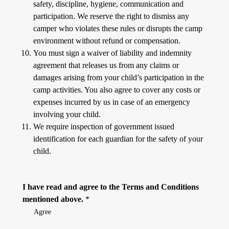
safety, discipline, hygiene, communication and
participation. We reserve the right to dismiss any
camper who violates these rules or disrupts the camp
environment without refund or compensation.
You must sign a waiver of liability and indemnity
agreement that releases us from any claims or
damages arising from your child’s participation in the
camp activities. You also agree to cover any costs or
expenses incurred by us in case of an emergency
involving your child.
We require inspection of government issued
identification for each guardian for the safety of your
child.
I have read and agree to the Terms and Conditions
mentioned above.
*
Agree