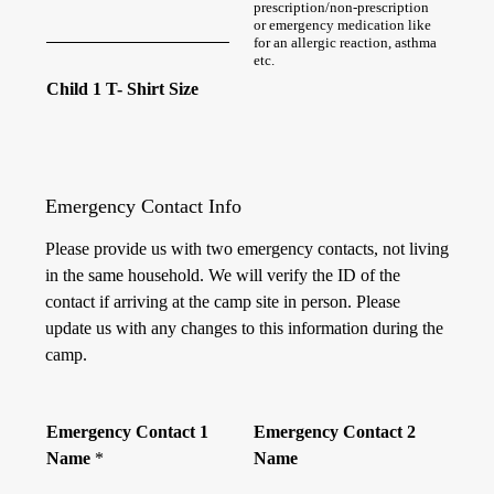
prescription/non-prescription
or emergency medication like
for an allergic reaction, asthma
etc.
Child 1 T- Shirt Size
Emergency Contact Info
Please provide us with two emergency contacts, not living
in the same household. We will verify the ID of the
contact if arriving at the camp site in person. Please
update us with any changes to this information during the
camp.
Emergency Contact 1
Emergency Contact 2
Name
*
Name