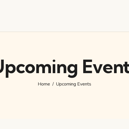
Upcoming Event
Home
Upcoming Events