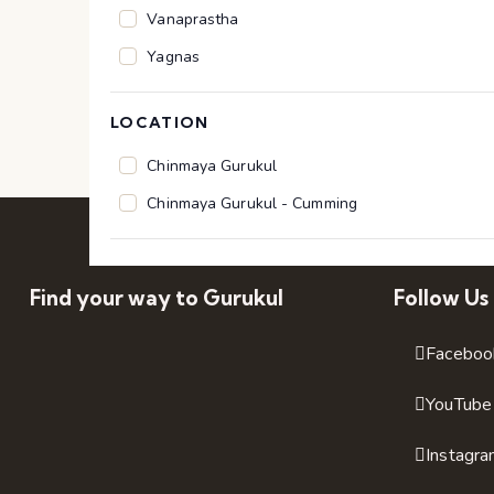
n
Vanaprastha
p
Yagnas
u
t
LOCATION
s
Location
Chinmaya Gurukul
w
Chinmaya Gurukul - Cumming
i
l
l
Find your way to Gurukul
Follow Us
c
a
Faceboo
u
YouTube
s
e
Instagr
t