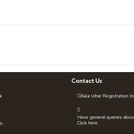
Contact Us
k
Bala Vihar Registration I
Have general queries abou
Click here.
am