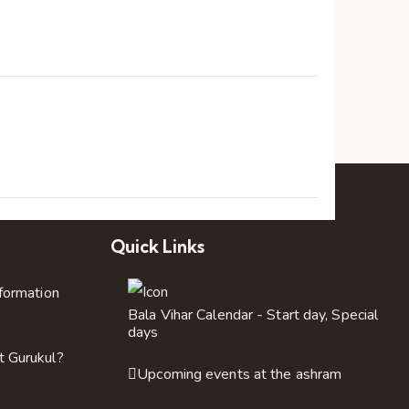
a
t
i
n
o
d
n
V
i
Quick Links
e
nformation
w
Bala Vihar Calendar - Start day, Special
days
t Gurukul?
s
Upcoming events at the ashram