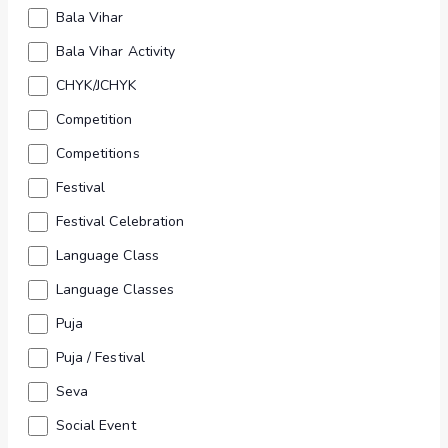
Views
form
Bala Vihar
inputs
Navig
Bala Vihar Activity
will
CHYK/JCHYK
cause
Competition
the
list
Competitions
of
Festival
events
Festival Celebration
to
Language Class
Find your way to Gurukul
refresh
Language Classes
with
Puja
the
filtered
Puja / Festival
results.
Seva
Social Event