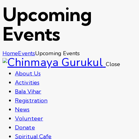
Upcoming
Events
Home
Events
Upcoming Events
Close
About Us
Activities
Bala Vihar
Registration
News
Volunteer
Donate
Spiritual Cafe