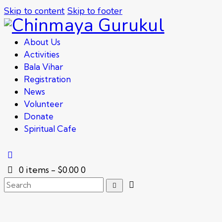
Skip to content
Skip to footer
About Us
Activities
Bala Vihar
Registration
News
Volunteer
Donate
Spiritual Cafe
0 items
-
$0.00
0