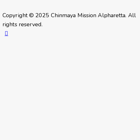
Copyright © 2025 Chinmaya Mission Alpharetta. All
rights reserved.