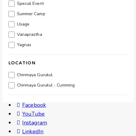
Special Event
Summer Camp
Usage
Vanaprastha
Yagnas
LOCATION
Location
Chinmaya Gurukul
Chinmaya Gurukul - Cumming
Follow Us
Facebook
YouTube
Instagram
LinkedIn