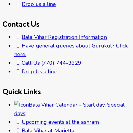
Drop us a line
Contact Us
Bala Vihar Registration Information
Have general queries about Gurukul? Click
here.
Call Us (770) 744-3329
Drop Us a line
Quick Links
Bala Vihar Calendar - Start day, Special
days
Upcoming events at the ashram
Bala Vihar at Marietta