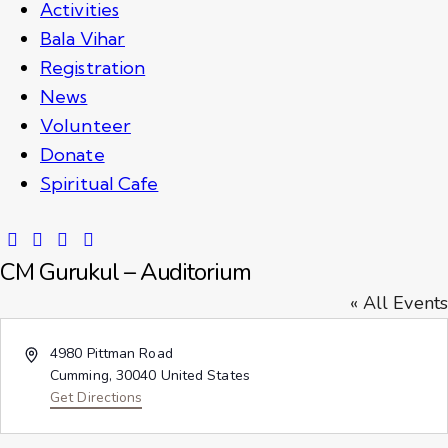
Activities
Bala Vihar
Registration
News
Volunteer
Donate
Spiritual Cafe
CM Gurukul – Auditorium
« All Events
A
4980 Pittman Road
d
Cumming
,
30040
United States
d
Get Directions
r
e