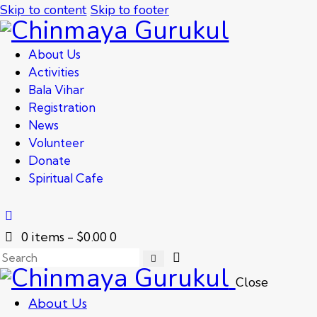
Skip to content
Skip to footer
About Us
Activities
Bala Vihar
Registration
News
Volunteer
Donate
Spiritual Cafe
0 items
-
$0.00
0
Close
About Us