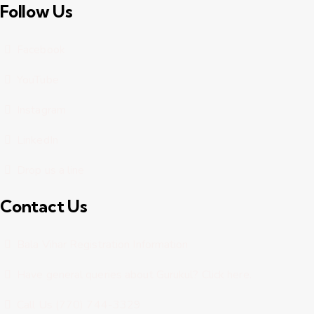
Follow Us
Facebook
YouTube
Instagram
LinkedIn
Drop us a line
Contact Us
Bala Vihar Registration Information
Have general queries about Gurukul? Click here.
Call Us (770) 744-3329