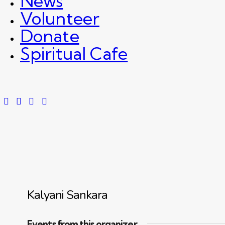
News
Volunteer
Donate
Spiritual Cafe
Kalyani Sankara
Events from this organizer