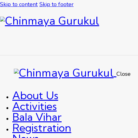
Skip to content
Skip to footer
Close
About Us
Activities
Bala Vihar
Registration