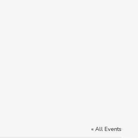
« All Events