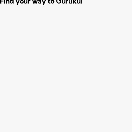
Find your way to Gurukul