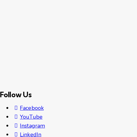
Follow Us
Facebook
YouTube
Instagram
LinkedIn