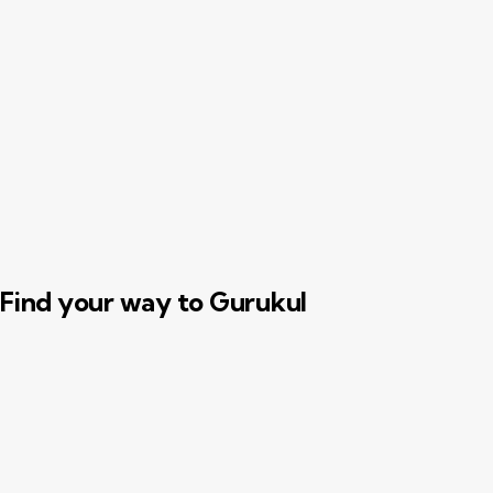
t
d
a
t
e
.
Find your way to Gurukul