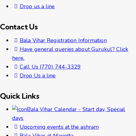
Drop us a line
Contact Us
Bala Vihar Registration Information
Have general queries about Gurukul? Click
here.
Call Us (770) 744-3329
Drop Us a line
Quick Links
Bala Vihar Calendar - Start day, Special
days
Upcoming events at the ashram
Bala Vihar at Marietta