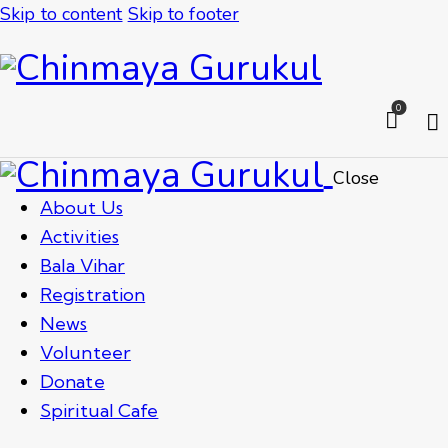
Skip to content
Skip to footer
0
Close
About Us
Activities
Bala Vihar
Registration
News
Volunteer
Donate
Spiritual Cafe