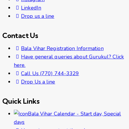
LinkedIn
Drop us a line
Contact Us
Bala Vihar Registration Information
Have general queries about Gurukul? Click
here.
Call Us (770) 744-3329
Drop Us a line
Quick Links
Bala Vihar Calendar - Start day, Special
days