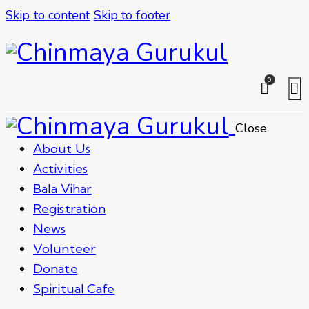
Skip to content
Skip to footer
0
Close
About Us
Activities
Bala Vihar
Registration
News
Volunteer
Donate
Spiritual Cafe