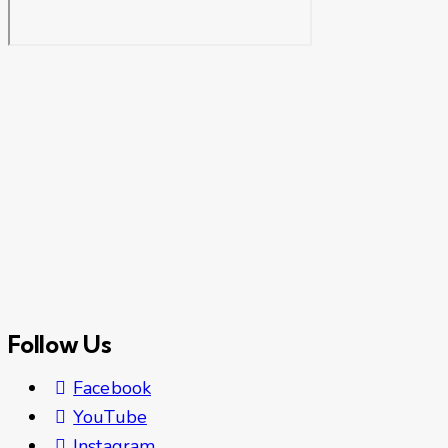
Follow Us
Facebook
YouTube
Instagram