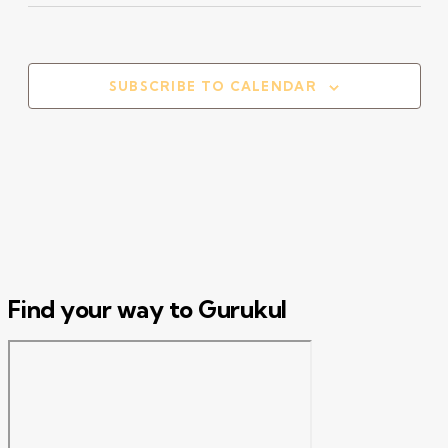
Select
date.
SUBSCRIBE TO CALENDAR
Find your way to Gurukul